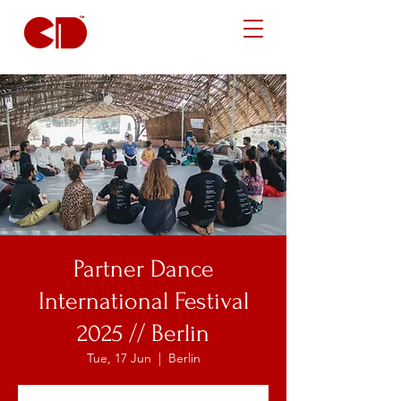
Partner Dance
International Festival
2025 // Berlin
Tue, 17 Jun
  |  
Berlin