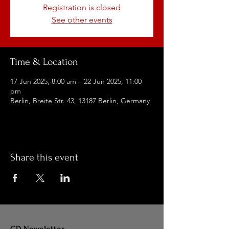
Registration is closed
See other events
Time & Location
17 Jun 2025, 8:00 am – 22 Jun 2025, 11:00
pm
Berlin, Breite Str. 43, 13187 Berlin, Germany
Share this event