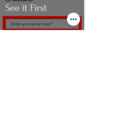
CD Newsletter
See it First
SUBSCRIBE
UpComing Workshops
What Is Combat Dance
Modules
Intensive
© Combat Dance